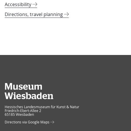
Accessibility
Directions, travel planning
Museum Wiesbaden
Hessisches Landesmuseum für Kunst & Natur
Friedrich-Ebert-Allee 2
65185 Wiesbaden
Directions via Google Maps