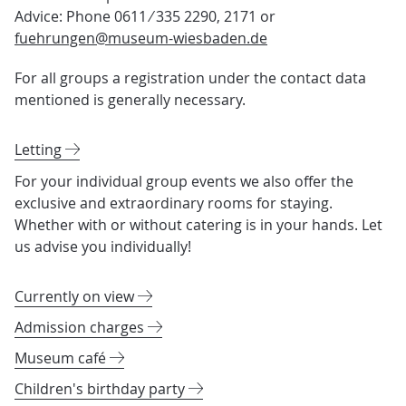
Advice: Phone 0611 ⁄ 335 2290, 2171 or
fuehrungen@museum-wiesbaden.de
For all groups a registration under the contact data
mentioned is generally necessary.
Letting
For your individual group events we also offer the
exclusive and extraordinary rooms for staying.
Whether with or without catering is in your hands. Let
us advise you individually!
Currently on view
Admission charges
Museum café
Children's birthday party