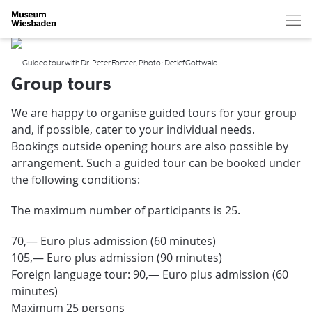
Hau
Zur Startseite
Guided tour with Dr. Peter Forster, Photo: Detlef Gottwald
Group tours
We are happy to organise guided tours for your group
and, if possible, cater to your individual needs.
Bookings outside opening hours are also possible by
arrangement. Such a guided tour can be booked under
the following conditions:
The maximum number of participants is 25.
70,— Euro plus admission (60 minutes)
105,— Euro plus admission (90 minutes)
Foreign language tour: 90,— Euro plus admission (60
minutes)
Maximum 25 persons