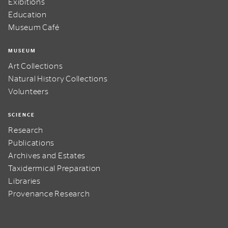
Exibitions
Education
Museum Café
MUSEUM
Art Collections
Natural History Collections
Volunteers
SCIENCE
Research
Publications
Archives and Estates
Taxidermical Preparation
Libraries
Provenance Research