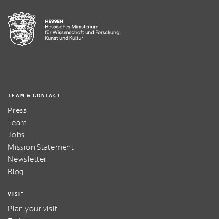
TEAM & CONTACT
Press
Team
Jobs
Mission Statement
Newsletter
Blog
VISIT
Plan your visit