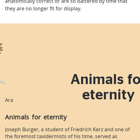
anatomically correct or are so battered by time that
they are no longer fit for display.
Animals fo
eternity
Ara
Animals for eternity
Joseph Burger, a student of Friedrich Kerz and one of
the foremost taxidermists of his time, served as