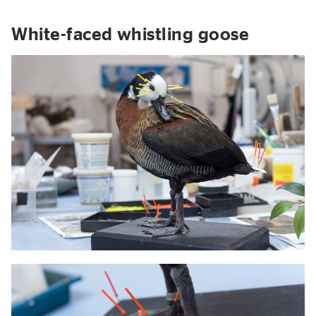
White-faced whistling goose