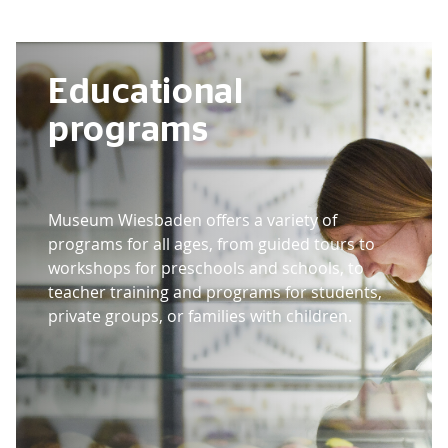
Educational
programs
Museum Wiesbaden offers a variety of
programs for all ages, from guided tours to
workshops for preschools and schools, to
teacher training and programs for students,
private groups, or families with children.