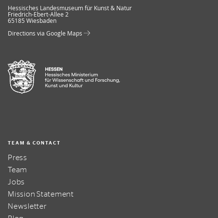
Museum Wiesbaden
Hessisches Landesmuseum für Kunst & Natur
Friedrich-Ebert-Allee 2
65185 Wiesbaden
Directions via Google Maps
TEAM & CONTACT
Press
Team
Jobs
Mission Statement
Newsletter