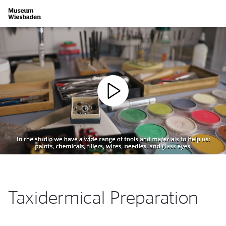
Zur Startseite
Taxidermical Preparation