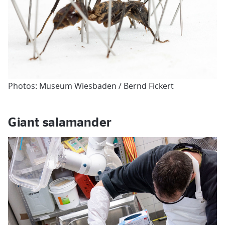
Photos: Museum Wiesbaden / Bernd Fickert
Giant salamander