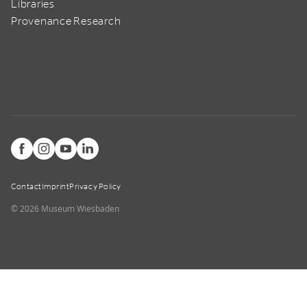
Libraries
Provenance Research
Contact
Imprint
Privacy Policy
© 2026 Museum Wiesbaden