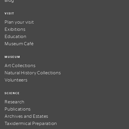
Blog
VISIT
Plan your visit
Exibitions
Education
Museum Café
MUSEUM
Art Collections
Natural History Collections
Volunteers
SCIENCE
Research
Publications
Archives and Estates
Taxidermical Preparation