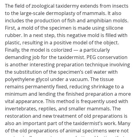
The field of zoological taxidermy extends from insects
to the large-scale dermoplasty of mammals. It also
includes the production of fish and amphibian molds.
First, a mold of the specimen is made using silicone
rubber. In a next step, this negative mold is filled with
plastic, resulting in a positive model of the object.
Finally, the model is colorized — a particularly
demanding job for the taxidermist. PEG conservation
is another interesting preparation technique involving
the substitution of the specimen’s cell water with
polyethylene glycol under a vacuum. The tissue
remains permanently fixed, reducing shrinkage to a
minimum and lending the finished preparation a more
vital appearance. This method is frequently used with
invertebrates, reptiles, and smaller mammals. The
restoration and new treatment of old preparations is
also an important part of the taxidermist’s work. Many
of the old preparations of animal specimens were not