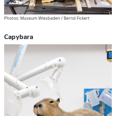
Photos: Museum Wiesbaden / Bernd Fickert
Capybara