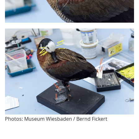
Photos: Museum Wiesbaden / Bernd Fickert