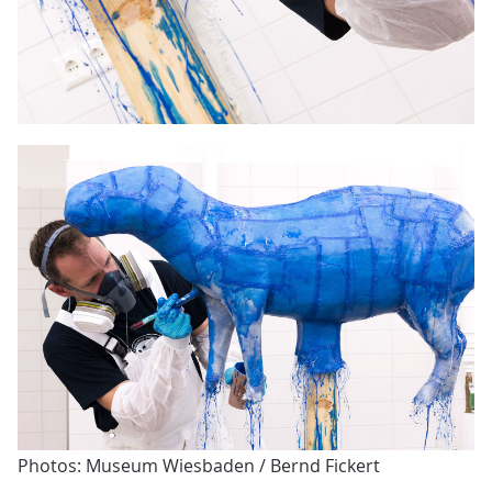
Photos: Museum Wiesbaden / Bernd Fickert