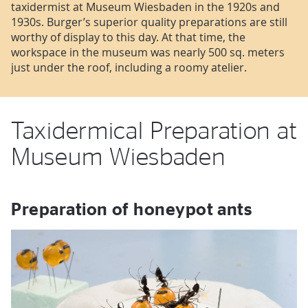
taxidermist at Museum Wiesbaden in the 1920s and
1930s. Burger’s superior quality preparations are still
worthy of display to this day. At that time, the
workspace in the museum was nearly 500 sq. meters
just under the roof, including a roomy atelier.
Taxidermical Preparation at
Museum Wiesbaden
Preparation of honeypot ants