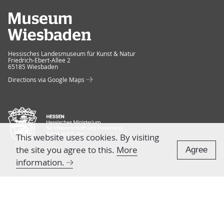
Museum Wiesbaden
Hessisches Landesmuseum für Kunst & Natur
Friedrich-Ebert-Allee 2
65185 Wiesbaden
Directions via Google Maps
This website uses cookies. By visiting
the site you agree to this.
More
Agree
information.
TEAM & CONTACT
Press
Team