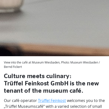
View into the café at Museum Wiesbaden, Photo: Museum Wiesbaden /
Bernd Fickert
Culture meets culinary:
Trüffel Feinkost GmbH is the new
tenant of the museum café.
Our café operator
Trüffel Feinkost
welcomes you to the
„Trüffel Museumscafé“ with a varied selection of small