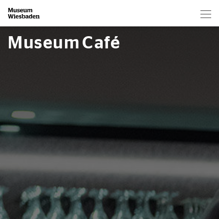
Hau
Zur Startseite
Museum Café