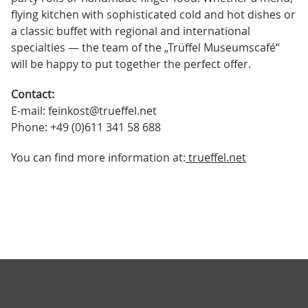
flying kitchen with sophisticated cold and hot dishes or
a classic buffet with regional and international
specialties — the team of the „Trüffel Museumscafé“
will be happy to put together the perfect offer.
Contact:
E-mail: feinkost@trueffel.net
Phone: +49 (0)611 341 58 688
You can find more information at:
trueffel.net