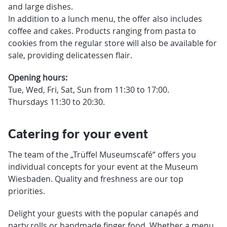
and large dishes.
In addition to a lunch menu, the offer also includes
coffee and cakes. Products ranging from pasta to
cookies from the regular store will also be available for
sale, providing delicatessen flair.
Opening hours:
Tue, Wed, Fri, Sat, Sun from 11:30 to 17:00.
Thursdays 11:30 to 20:30.
Catering for your event
The team of the „Trüffel Museumscafé“ offers you
individual concepts for your event at the Museum
Wiesbaden. Quality and freshness are our top
priorities.
Delight your guests with the popular canapés and
party rolls or handmade finger food. Whether a menu,