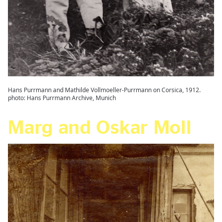
Hans Purrmann and Mathilde Vollmoeller-Purrmann on Corsica, 1912.
photo: Hans Purrmann Archive, Munich
Marg and Oskar Moll