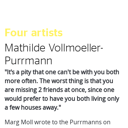
Four artists
Mathilde Vollmoeller-
Purrmann
"It's a pity that one can't be with you both
more often. The worst thing is that you
are missing 2 friends at once, since one
would prefer to have you both living only
a few houses away."
Marg Moll wrote to the Purrmanns on