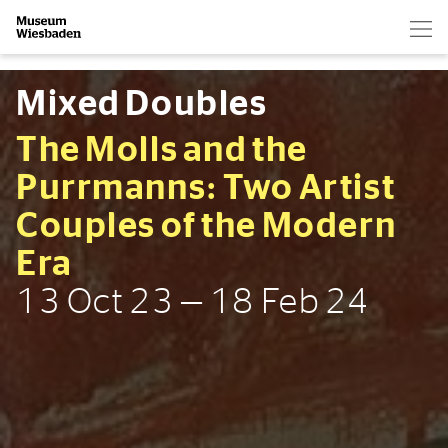
Hau
Zur Startseite
Mixed Doubles
The Molls and the
Purrmanns: Two Artist
Couples of the Modern
Era
13 Oct 23 — 18 Feb 24