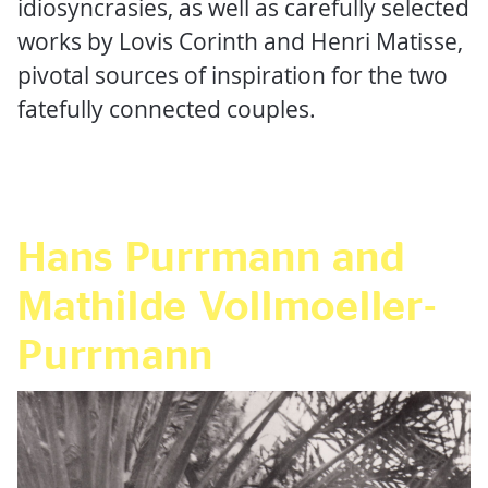
idiosyncrasies, as well as carefully selected
works by Lovis Corinth and Henri Matisse,
pivotal sources of inspiration for the two
fatefully connected couples.
Hans Purrmann and
Mathilde Vollmoeller-
Purrmann