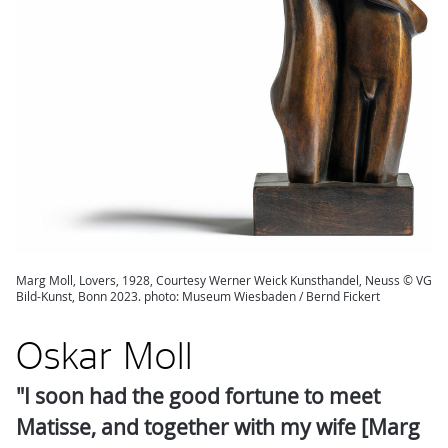
Marg Moll, Lovers, 1928, Courtesy Werner Weick Kunsthandel, Neuss © VG
Bild-Kunst, Bonn 2023. photo: Museum Wiesbaden / Bernd Fickert
Oskar Moll
"I soon had the good fortune to meet
Matisse, and together with my wife [Marg