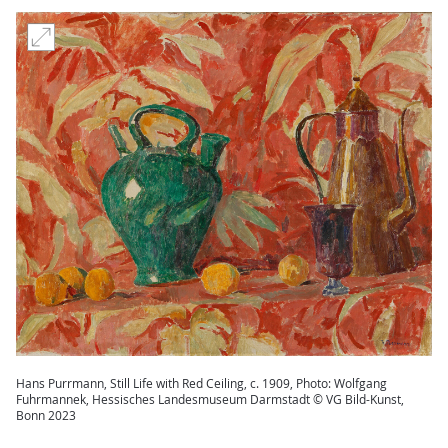
Hans Purrmann, Still Life with Red Ceiling, c. 1909, Photo: Wolfgang
Fuhrmannek, Hessisches Landesmuseum Darmstadt © VG Bild-Kunst,
Bonn 2023