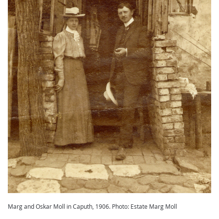
Marg and Oskar Moll in Caputh, 1906. Photo: Estate Marg Moll