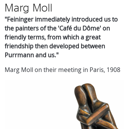
Marg Moll
"Feininger immediately introduced us to
the painters of the 'Café du Dôme' on
friendly terms, from which a great
friendship then developed between
Purrmann and us."
Marg Moll on their meeting in Paris, 1908