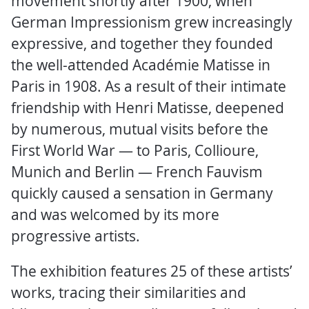
movement shortly after 1900, when
German Impressionism grew increasingly
expressive, and together they founded
the well-attended Académie Matisse in
Paris in 1908. As a result of their intimate
friendship with Henri Matisse, deepened
by numerous, mutual visits before the
First World War — to Paris, Collioure,
Munich and Berlin — French Fauvism
quickly caused a sensation in Germany
and was welcomed by its more
progressive artists.
The exhibition features 25 of these artists’
works, tracing their similarities and