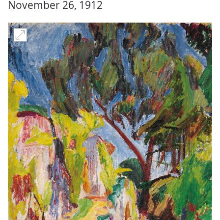
November 26, 1912