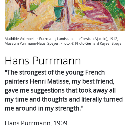
Mathilde Vollmoeller-Purrmann, Landscape on Corsica (Ajaccio), 1912,
Museum Purrmann-Haus, Speyer. Photo: © Photo Gerhard Kayser Speyer
Hans Purrmann
"The strongest of the young French
painters Henri Matisse, my best friend,
gave me suggestions that took away all
my time and thoughts and literally turned
me around in my strength."
Hans Purrmann, 1909