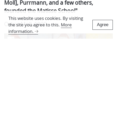
Moll], Purrmann, and a few others,
founded the Matisse School"
This website uses cookies. By visiting
Oskar Moll, 1920
the site you agree to this.
More
Agree
information.