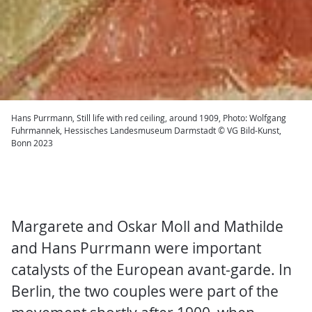
Hans Purrmann, Still life with red ceiling, around 1909, Photo: Wolfgang
Fuhrmannek, Hessisches Landesmuseum Darmstadt © VG Bild-Kunst,
Bonn 2023
Margarete and Oskar Moll and Mathilde
and Hans Purrmann were important
catalysts of the European avant-garde. In
Berlin, the two couples were part of the